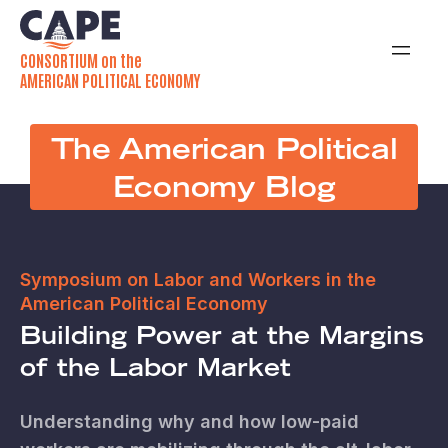
CONSORTIUM on the
AMERICAN POLITICAL ECONOMY
The American Political
Economy Blog
Symposium on Labor and Workers in the
American Political Economy
Building Power at the Margins
of the Labor Market
Understanding why and how low-paid