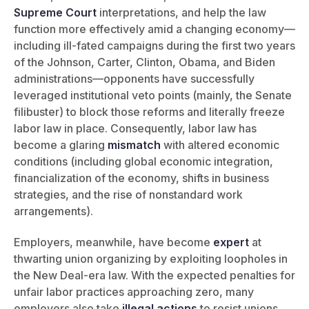
Supreme Court
interpretations, and help the law
function more effectively amid a changing economy—
including ill-fated campaigns during the first two years
of the Johnson, Carter, Clinton, Obama, and Biden
administrations—opponents have successfully
leveraged institutional veto points (mainly, the Senate
filibuster) to block those reforms and literally freeze
labor law in place. Consequently, labor law has
become a glaring
mismatch
with altered economic
conditions (including global economic integration,
financialization of the economy, shifts in business
strategies, and the rise of nonstandard work
arrangements).
Employers, meanwhile, have become
expert
at
thwarting union organizing by exploiting loopholes in
the New Deal-era law. With the expected penalties for
unfair labor practices approaching zero, many
employers also take
illegal actions
to resist unions