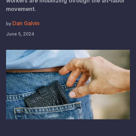
workers are mobilizing through the alt-labor
movement.
Dan Galvin
by
June 5, 2024