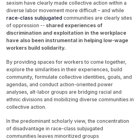
sexism have clearly made collective action within a
diverse labor movement more difficult – and while
race-class subjugated
communities are clearly sites
of oppression --
shared experiences of
discrimination and exploitation in the workplace
have also been instrumental in helping low-wage
workers build solidarity.
By providing spaces for workers to come together,
explore the similarities in their experiences, build
community, formulate collective identities, goals, and
agendas, and conduct action-oriented power
analyses, alt-labor groups are bridging racial and
ethnic divisions and mobilizing diverse communities in
collective action.
In the predominant scholarly view, the concentration
of disadvantage in race-class subjugated
communities leaves minoritized groups