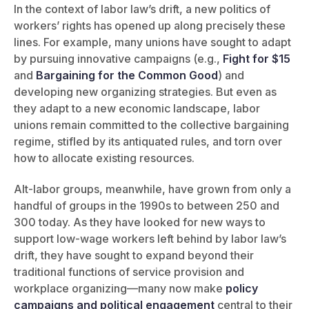
In the context of labor law’s drift, a new politics of
workers’ rights has opened up along precisely these
lines. For example, many unions have sought to adapt
by pursuing innovative campaigns (e.g.,
Fight for $15
and
Bargaining for the Common Good
) and
developing new organizing strategies. But even as
they adapt to a new economic landscape, labor
unions remain committed to the collective bargaining
regime, stifled by its antiquated rules, and torn over
how to allocate existing resources.
Alt-labor groups, meanwhile, have grown from only a
handful of groups in the 1990s to between 250 and
300 today. As they have looked for new ways to
support low-wage workers left behind by labor law’s
drift, they have sought to expand beyond their
traditional functions of service provision and
workplace organizing—many now make
policy
campaigns and political engagement
central to their