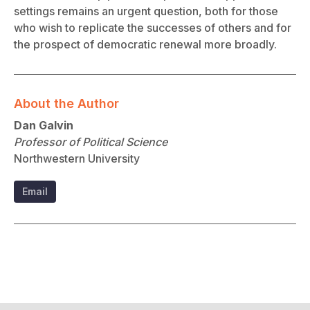
settings remains an urgent question, both for those
who wish to replicate the successes of others and for
the prospect of democratic renewal more broadly.
About the Author
Dan Galvin
Professor of Political Science
Northwestern University
Email