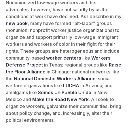
Nonunionized low-wage workers and their
advocates, however, have not sat idly by as the
conditions of work have declined. As I describe in my
new book
, many have formed “alt-labor” groups
(nonunion, nonprofit worker justice organizations) to
organize and support primarily low-wage immigrant
workers and workers of color in their fight for their
rights. These groups are heterogeneous and include
community-based
worker centers
like
Workers
Defense Project
in Texas; regional groups like
Raise
the Floor Alliance
in Chicago; national networks like
the
National Domestic Workers Alliance
; social
welfare organizations like
LUCHA
in Arizona; and
amalgams like
Somos Un Pueblo Unido
in New
Mexico and
Make the Road New York
. All seek to
organize workers, galvanize their communities, bring
about policy change, and, increasingly, alter their
political environments.