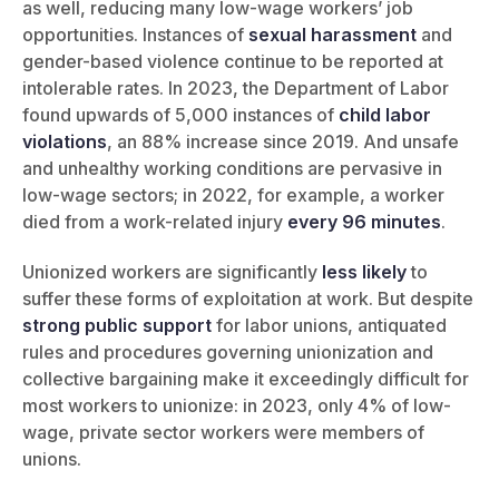
as well, reducing many low-wage workers’ job
opportunities. Instances of
sexual harassment
and
gender-based violence continue to be reported at
intolerable rates. In 2023, the Department of Labor
found upwards of 5,000 instances of
child labor
violations
, an 88% increase since 2019. And unsafe
and unhealthy working conditions are pervasive in
low-wage sectors; in 2022, for example, a worker
died from a work-related injury
every 96 minutes
.
Unionized workers are significantly
less likely
to
suffer these forms of exploitation at work. But despite
strong public support
for labor unions, antiquated
rules and procedures governing unionization and
collective bargaining make it exceedingly difficult for
most workers to unionize: in 2023, only 4% of low-
wage, private sector workers were members of
unions.