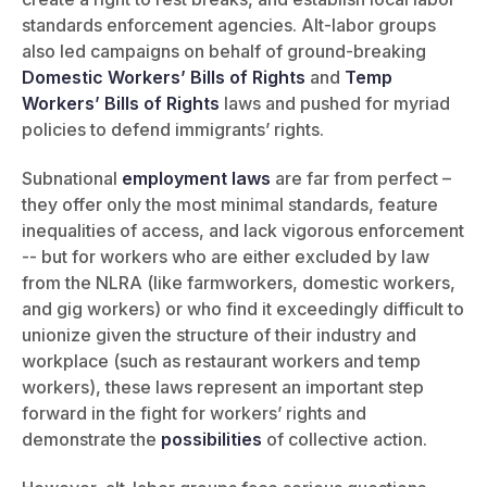
standards enforcement agencies. Alt-labor groups
also led campaigns on behalf of ground-breaking
Domestic Workers’ Bills of Rights
and
Temp
Workers’ Bills of Rights
laws and pushed for myriad
policies to defend immigrants’ rights.
Subnational
employment laws
are far from perfect –
they offer only the most minimal standards, feature
inequalities of access, and lack vigorous enforcement
-- but for workers who are either excluded by law
from the NLRA (like farmworkers, domestic workers,
and gig workers) or who find it exceedingly difficult to
unionize given the structure of their industry and
workplace (such as restaurant workers and temp
workers), these laws represent an important step
forward in the fight for workers’ rights and
demonstrate the
possibilities
of collective action.