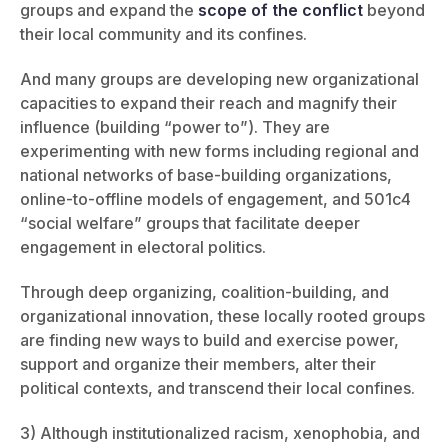
groups and expand the
scope of the conflict
beyond
their local community and its confines.
And many groups are developing new organizational
capacities to expand their reach and magnify their
influence (building “power to”). They are
experimenting with new forms including regional and
national networks of base-building organizations,
online-to-offline models of engagement, and 501c4
“social welfare” groups that facilitate deeper
engagement in electoral politics.
Through deep organizing, coalition-building, and
organizational innovation, these locally rooted groups
are finding new ways to build and exercise power,
support and organize their members, alter their
political contexts, and transcend their local confines.
3) Although institutionalized racism, xenophobia, and