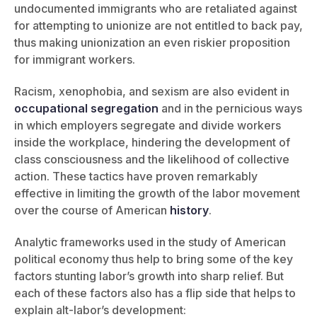
undocumented immigrants who are retaliated against
for attempting to unionize are not entitled to back pay,
thus making unionization an even riskier proposition
for immigrant workers.
Racism, xenophobia, and sexism are also evident in
occupational segregation
and in the pernicious ways
in which employers segregate and divide workers
inside the workplace, hindering the development of
class consciousness and the likelihood of collective
action. These tactics have proven remarkably
effective in limiting the growth of the labor movement
over the course of American
history
.
Analytic frameworks used in the study of American
political economy thus help to bring some of the key
factors stunting labor’s growth into sharp relief. But
each of these factors also has a flip side that helps to
explain alt-labor’s development: