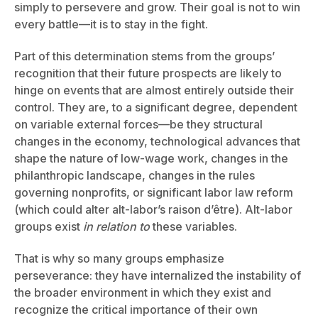
simply to persevere and grow. Their goal is not to win
every battle—it is to stay in the fight.
Part of this determination stems from the groups’
recognition that their future prospects are likely to
hinge on events that are almost entirely outside their
control. They are, to a significant degree, dependent
on variable external forces—be they structural
changes in the economy, technological advances that
shape the nature of low-wage work, changes in the
philanthropic landscape, changes in the rules
governing nonprofits, or significant labor law reform
(which could alter alt-labor’s raison d’être). Alt-labor
groups exist
in relation to
these variables.
That is why so many groups emphasize
perseverance: they have internalized the instability of
the broader environment in which they exist and
recognize the critical importance of their own