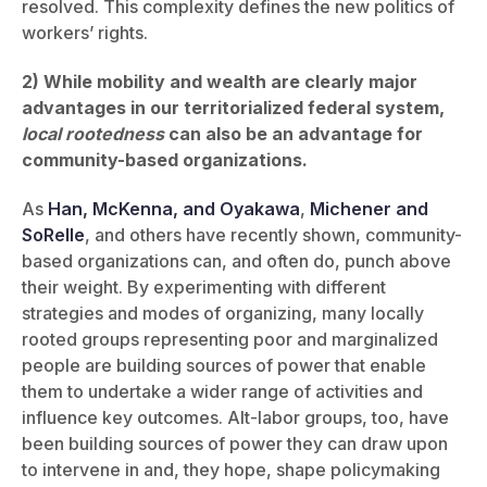
resolved. This complexity defines the new politics of
workers’ rights.
2)
While mobility and wealth are clearly major
advantages in our territorialized federal system,
local rootedness
can also be an advantage for
community-based organizations.
As
Han, McKenna, and Oyakawa
,
Michener and
SoRelle
, and others have recently shown, community-
based organizations can, and often do, punch above
their weight. By experimenting with different
strategies and modes of organizing, many locally
rooted groups representing poor and marginalized
people are building sources of power that enable
them to undertake a wider range of activities and
influence key outcomes. Alt-labor groups, too, have
been building sources of power they can draw upon
to intervene in and, they hope, shape policymaking