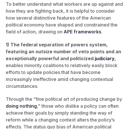
To better understand what workers are up against and
how they are fighting back, it is helpful to consider
how several distinctive features of the American
political economy have shaped and constrained the
field of action, drawing on
APE
frameworks
.
1) The federal separation of powers system,
featuring an outsize number of veto points and an
exceptionally powerful and politicized
judiciary
,
enables minority coalitions to relatively easily block
efforts to update policies that have become
increasingly ineffective amid changing contextual
circumstances.
Through the “fine political art of producing change by
doing nothing
,” those who dislike a policy can often
achieve their goals by simply standing the way of
reform while a changing context alters the policy’s
effects. The status quo bias of American political