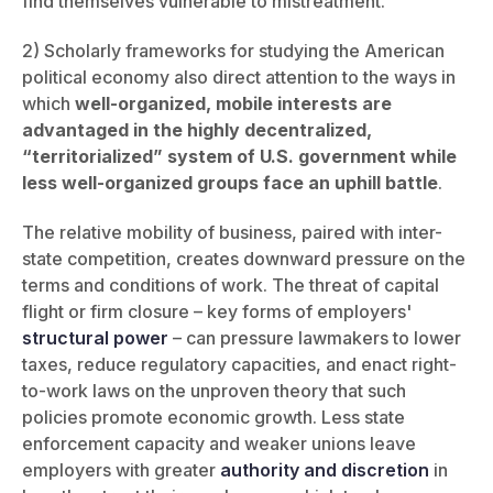
find themselves vulnerable to mistreatment.
2)
Scholarly frameworks for studying the American
political economy also direct attention to the ways in
which
well-organized, mobile interests are
advantaged in the highly decentralized,
“territorialized” system of U.S. government while
less well-organized groups face an uphill battle
.
The relative mobility of business, paired with inter-
state competition, creates downward pressure on the
terms and conditions of work. The threat of capital
flight or firm closure – key forms of employers'
structural power
– can pressure lawmakers to lower
taxes, reduce regulatory capacities, and enact right-
to-work laws on the unproven theory that such
policies promote economic growth. Less state
enforcement capacity and weaker unions leave
employers with greater
authority and discretion
in