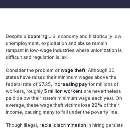
Despite a
booming
U.S. economy and historically low
unemployment, exploitation and abuse remain
rampant in low-wage industries where unionization is
difficult and regulation is lax.
Consider the problem of
wage theft
. Although 30
states have raised their minimum wages above the
federal rate of $7.25,
increasing pay
for millions of
workers, roughly
5 million workers
are nevertheless
paid below their state’s minimum wage each year. On
average, these wage theft victims lose
20%
of their
income, causing many to fall under the poverty line.
Though illegal,
racial discrimination
in hiring persists