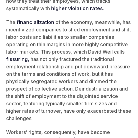
how they treat their employees, which tracks
systematically with
higher violation rates
.
The
financialization
of the economy, meanwhile, has
incentivized companies to shed employment and shift
labor costs and liabilities to smaller companies
operating on thin margins in more highly competitive
labor markets. This process, which David Weil calls
fissuring,
has not only fractured the traditional
employment relationship and put downward pressure
on the terms and conditions of work, but it has
physically segregated workers and dimmed the
prospect of collective action. Deindustrialization and
the shift of employment to the disjointed service
sector, featuring typically smaller firm sizes and
higher rates of turnover, have only exacerbated these
challenges.
Workers’ rights, consequently, have become