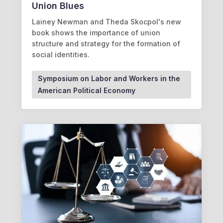
Union Blues
Lainey Newman and Theda Skocpol's new
book shows the importance of union
structure and strategy for the formation of
social identities.
Symposium on Labor and Workers in the
American Political Economy