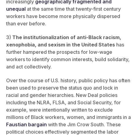
increasingly
geographically fragmented and
unequal
at the same time that twenty-first century
workers have become more physically dispersed
than ever before.
3)
The institutionalization of anti-Black racism,
xenophobia, and sexism in the United States
has
further hampered the prospects for low-wage
workers to identify common interests, build solidarity,
and act collectively.
Over the course of U.S. history, public policy has often
been used to preserve the status quo and lock in
racial and gender hierarchies. New Deal policies
including the NLRA, FLSA, and Social Security, for
example, were intentionally written to exclude
millions of Black workers, women, and immigrants in a
Faustian bargain
with the Jim Crow South. These
political choices effectively segmented the labor