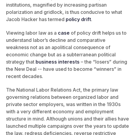
institutions, magnified by increasing partisan
polarization and gridlock, is thus conducive to what
Jacob Hacker has termed
policy drift
.
Viewing labor law as a
case
of policy drift helps us to
understand labor’s decline and comparative
weakness not as an apolitical consequence of
economic change but as a subterranean political
strategy that
business interests
– the “losers” during
the New Deal -- have used to become “winners” in
recent decades.
The National Labor Relations Act, the primary law
governing relations between organized labor and
private sector employers, was written in the 1930s
with a very different economy and employment
structure in mind. Although unions and their allies have
launched multiple campaigns over the years to update
the law, redress deficiencies, reverse restrictive