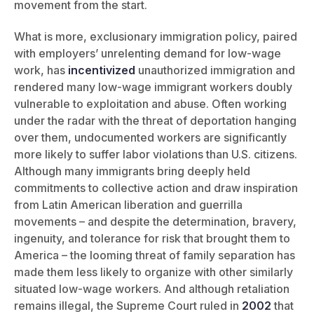
movement from the start.
What is more, exclusionary immigration policy, paired
with employers’ unrelenting demand for low-wage
work, has
incentivized
unauthorized immigration and
rendered many low-wage immigrant workers doubly
vulnerable to exploitation and abuse. Often working
under the radar with the threat of deportation hanging
over them, undocumented workers are significantly
more likely to suffer labor violations than U.S. citizens.
Although many immigrants bring deeply held
commitments to collective action and draw inspiration
from Latin American liberation and guerrilla
movements – and despite the determination, bravery,
ingenuity, and tolerance for risk that brought them to
America – the looming threat of family separation has
made them less likely to organize with other similarly
situated low-wage workers. And although retaliation
remains illegal, the Supreme Court ruled in
2002
that