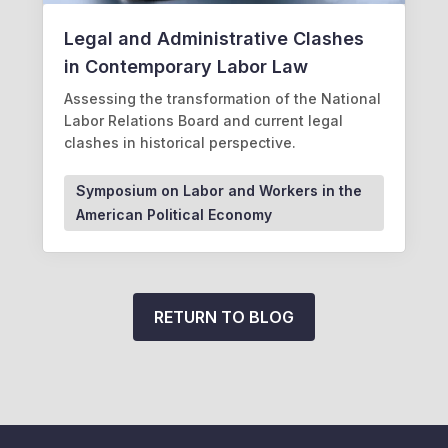
Legal and Administrative Clashes
in Contemporary Labor Law
Assessing the transformation of the National
Labor Relations Board and current legal
clashes in historical perspective.
Symposium on Labor and Workers in the
American Political Economy
RETURN TO BLOG