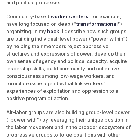
and political processes.
Community-based
worker centers
, for example,
have long focused on deep (“
transformational
”)
organizing. In my
book
, I describe how such groups
are building individual-level power (“power within”)
by helping their members reject oppressive
structures and expressions of power, develop their
own sense of agency and political capacity, acquire
leadership skills, build community and collective
consciousness among low-wage workers, and
formulate issue agendas that link workers’
experiences of exploitation and oppression to a
positive program of action.
Alt-labor groups are also building group-level power
(“power with”) by leveraging their unique position in
the labor movement and in the broader ecosystem of
progressive groups to forge coalitions with other