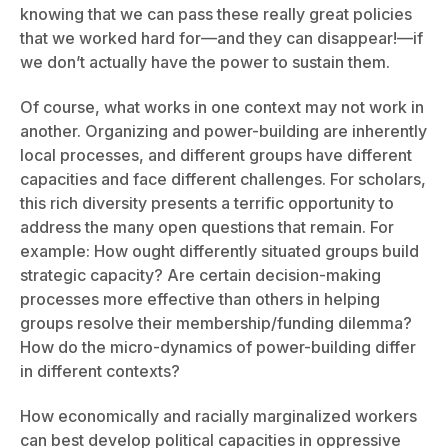
knowing that we can pass these really great policies
that we worked hard for—and they can disappear!—if
we don’t actually have the power to sustain them.
Of course, what works in one context may not work in
another. Organizing and power-building are inherently
local processes, and different groups have different
capacities and face different challenges. For scholars,
this rich diversity presents a terrific opportunity to
address the many open questions that remain. For
example: How ought differently situated groups build
strategic capacity? Are certain decision-making
processes more effective than others in helping
groups resolve their membership/funding dilemma?
How do the micro-dynamics of power-building differ
in different contexts?
How economically and racially marginalized workers
can best develop political capacities in oppressive