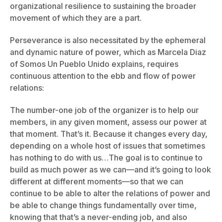
organizational resilience to sustaining the broader
movement of which they are a part.
Perseverance is also necessitated by the ephemeral
and dynamic nature of power, which as Marcela Diaz
of Somos Un Pueblo Unido explains, requires
continuous attention to the ebb and flow of power
relations:
The number-one job of the organizer is to help our
members, in any given moment, assess our power at
that moment. That’s it. Because it changes every day,
depending on a whole host of issues that sometimes
has nothing to do with us…The goal is to continue to
build as much power as we can—and it’s going to look
different at different moments—so that we can
continue to be able to alter the relations of power and
be able to change things fundamentally over time,
knowing that that’s a never-ending job, and also