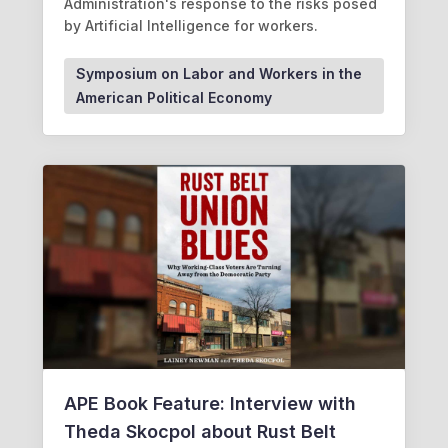
Administration's response to the risks posed
by Artificial Intelligence for workers.
Symposium on Labor and Workers in the
American Political Economy
APE Book Feature: Interview with
Theda Skocpol about Rust Belt