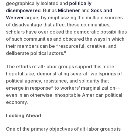
geographically isolated and
politically
disempowered
. But as
Michener
and
Soss and
Weaver
argue, by emphasizing the multiple sources
of disadvantage that affect these communities,
scholars have overlooked the democratic possibilities
of such communities and obscured the ways in which
their members can be “resourceful, creative, and
deliberate political actors.”
The efforts of alt-labor groups support this more
hopeful take, demonstrating several “wellsprings of
political agency, resistance, and solidarity that
emerge in response” to workers’ marginalization—
even in an otherwise inhospitable American political
economy.
Looking Ahead
One of the primary objectives of alt-labor groups is