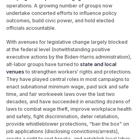
operations. A growing number of groups now
undertake concerted efforts to influence policy
outcomes, build civic power, and hold elected
officials accountable.
With avenues for legislative change largely blocked
at the federal level (notwithstanding positive
executive actions by the Biden-Harris administration),
alt-labor groups have turned to
state and local
venues
to strengthen workers’ rights and protections.
They have played central roles in most campaigns to
enact subnational minimum wage, paid sick and safe
time, and fair workweek laws over the last two
decades, and have succeeded in enacting dozens of
laws to combat wage theft, improve workplace health
and safety, fight discrimination, deter retaliation,
provide whistleblower protections, “ban the box” on
job applications (disclosing convictions/arrests),
create a right to rest breaks, and establish local labor