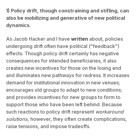
1) Policy drift, though constraining and stifling, can
also be mobilizing and generative of new political
dynamics.
As Jacob Hacker and I have
written
about, policies
undergoing drift often have political (“feedback”)
effects. Though policy drift certainly has negative
consequences for intended beneficiaries, it also
creates new incentives for those on the losing end
and illuminates new pathways for redress. It increases
demand for institutional innovation in new venues;
encourages old groups to adapt to new conditions;
and provides incentives for new groups to form to
support those who have been left behind. Because
such reactions to policy drift represent
workaround
solutions,
however, they often create complications,
raise tensions, and impose tradeoffs.