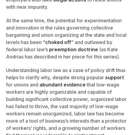
with near impunity.
At the same time, the potential for experimentation
and innovation in the rules governing collective
bargaining and union organizing at the state and local
levels has been "
choked off
” and outlawed by
federal labor law’s
preemption doctrine
(as Kate
Andrias has described in her piece for this series).
Understanding labor law as a case of policy drift thus
helps to clarify why, despite strong popular
support
for unions and
abundant
evidence
that low-wage
workers are highly organizable and capable of
building significant collective power, organized labor
has failed to thrive, the vast majority of low-wage
workers remain unorganized, labor law has become
more of a tool of business’s interests than a protector
of workers’ rights, and a growing number of workers