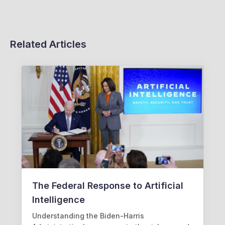
Related Articles
The Federal Response to Artificial
Intelligence
Understanding the Biden-Harris