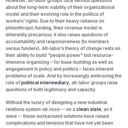
However, alt-labor groups face serious questions
about the long-term viability of their organizational
model and their evolving role in the politics of
workers’ rights. Due to their heavy reliance on
philanthropic funding, their revenue model is
inherently precarious; it also raises questions of
accountability and responsiveness (to members
versus funders). Alt-labor’s theory of change rests on
their ability to build “people power” but resource-
intensive organizing – for base-building as well as
engagement in policy and politics – faces inherent
problems of scale. And by increasingly embracing the
role of
political intermediary
, alt-labor groups raise
questions of both legitimacy and capacity.
Without the luxury of designing a new industrial
relations system
de novo
-- on a
clean slate
, as it
were -- these workaround solutions have raised
complications and tensions that have not yet been