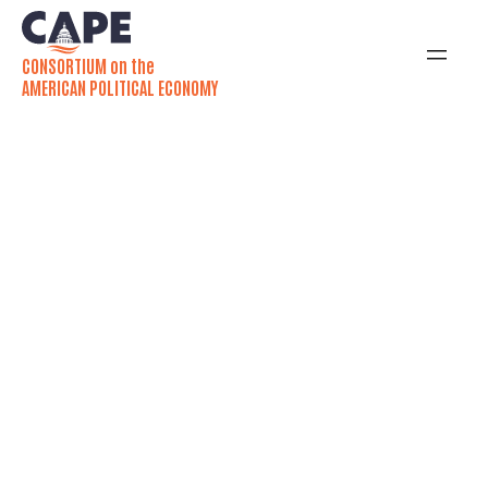
CONSORTIUM on the
AMERICAN POLITICAL ECONOMY
2026 Annual
Conference:
July 27-29
The annual CAPE research conference is a