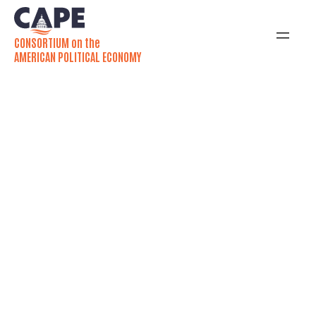
CONSORTIUM on the
AMERICAN POLITICAL ECONOMY
Emily Zackin, Chloe
Thurston publish
Washington Post op-ed
Americans have long demanded — and
regularly received — debt relief from
legislatures. A forthcoming book by Emily
Zackin and Chloe Thurston studies the US