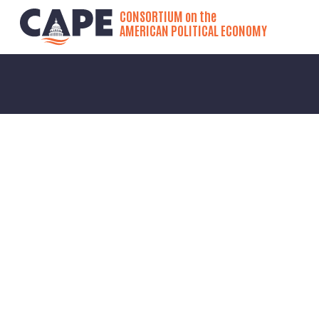
CONSORTIUM on the
AMERICAN POLITICAL ECONOMY