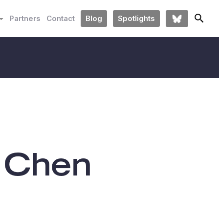
Partners
Contact
Blog
Spotlights
 Chen