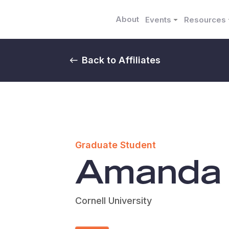
About
Events
Resources
Back to Affiliates
Graduate Student
Amanda
Cornell University