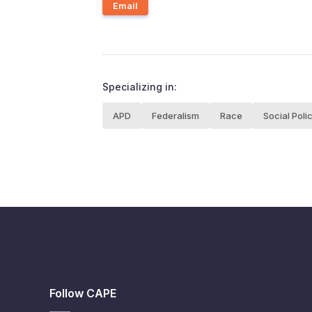
Email
Specializing in:
APD
Federalism
Race
Social Poli
Follow CAPE