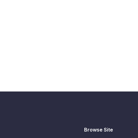
Browse Site