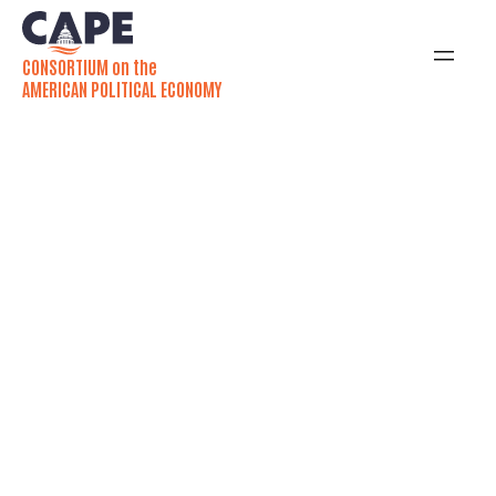
CONSORTIUM on the
AMERICAN POLITICAL ECONOMY
Newsletter
Want to know more?
SUBSCRIBE!
Our monthly newsletter is the APE network’s primary
tool for coordinating information across the
community and showcasing new work. The newsletter
provides monthly updates on the latest APE research,
calls for papers, upcoming events, new grants or