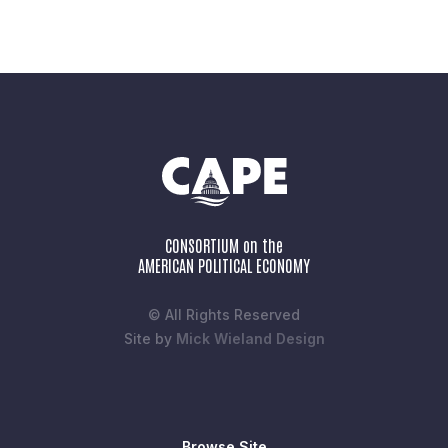
CONSORTIUM on the
AMERICAN POLITICAL ECONOMY
© All Rights Reserved
Site by
Mick Wieland Design
Browse Site