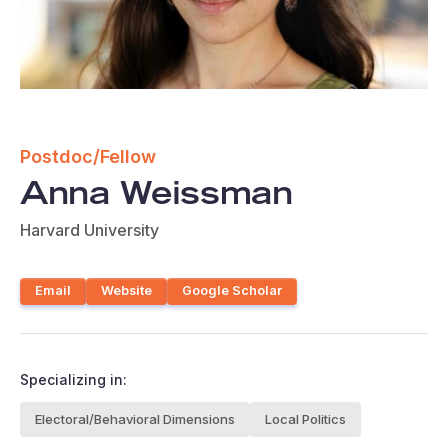
Postdoc/Fellow
Anna Weissman
Harvard University
Email
Website
Google Scholar
Specializing in:
Electoral/Behavioral Dimensions
Local Politics