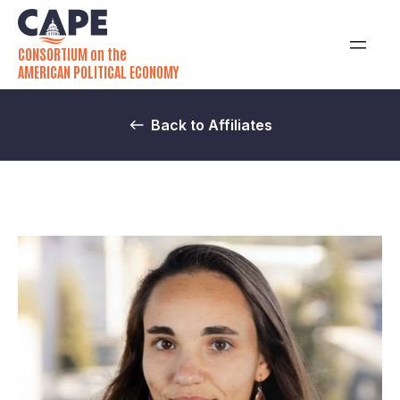
CONSORTIUM on the
AMERICAN POLITICAL ECONOMY
Back to Affiliates