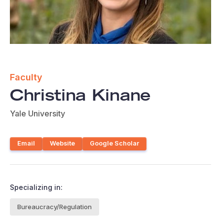
Faculty
Christina Kinane
Yale University
Email
Website
Google Scholar
Specializing in:
Bureaucracy/Regulation