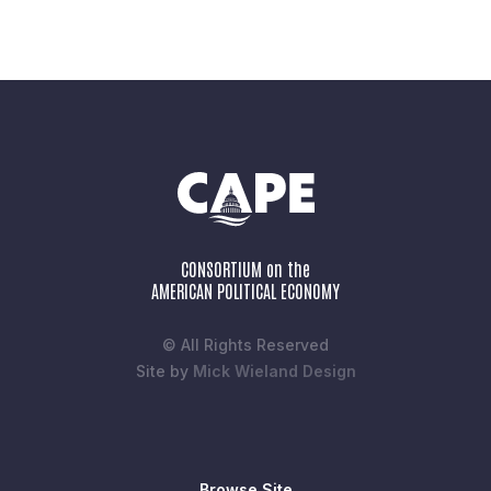
CONSORTIUM on the
AMERICAN POLITICAL ECONOMY
© All Rights Reserved
Site by
Mick Wieland Design
Browse Site