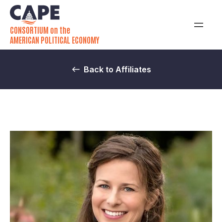
CONSORTIUM on the
AMERICAN POLITICAL ECONOMY
Back to Affiliates