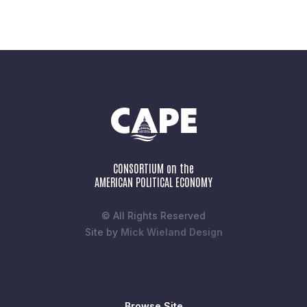
CONSORTIUM on the
AMERICAN POLITICAL ECONOMY
© All Rights Reserved
Site by
Mick Wieland Design
Browse Site