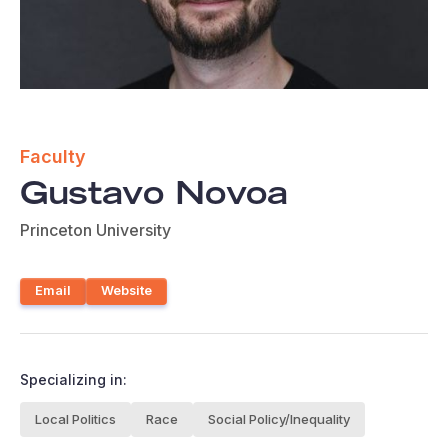
Faculty
Gustavo Novoa
Princeton University
Email
Website
Specializing in:
Local Politics
Race
Social Policy/Inequality