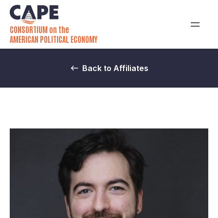
CONSORTIUM on the
AMERICAN POLITICAL ECONOMY
Back to Affiliates