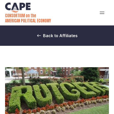
CONSORTIUM on the
AMERICAN POLITICAL ECONOMY
Back to Affiliates