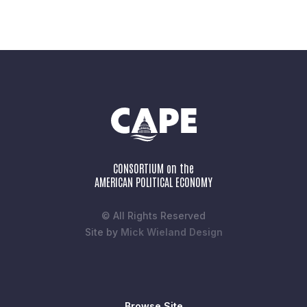
CONSORTIUM on the
AMERICAN POLITICAL ECONOMY
© All Rights Reserved
Site by
Mick Wieland Design
Browse Site