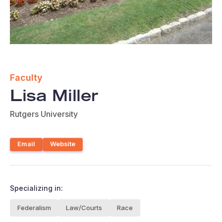
Faculty
Lisa Miller
Rutgers University
Email
Website
Specializing in:
Federalism
Law/Courts
Race