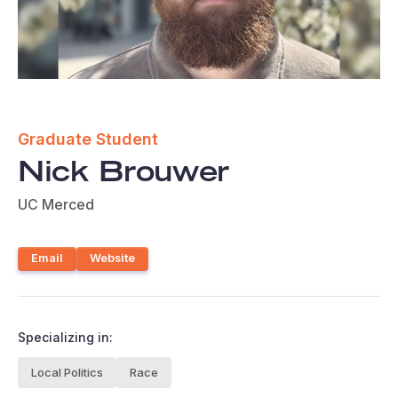
Graduate Student
Nick Brouwer
UC Merced
Email
Website
Specializing in:
Local Politics
Race