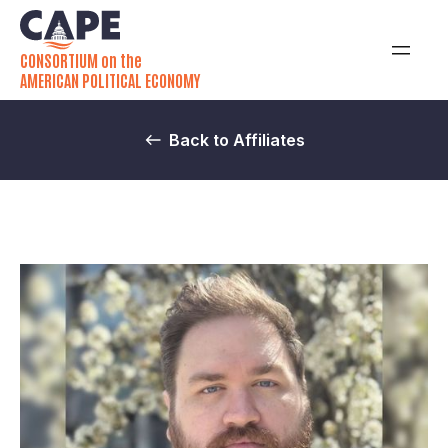
CONSORTIUM on the
AMERICAN POLITICAL ECONOMY
Back to Affiliates