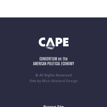
CONSORTIUM on the
AMERICAN POLITICAL ECONOMY
© All Rights Reserved
Site by
Mick Wieland Design
Browse Site