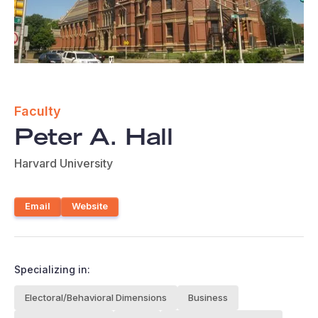
Faculty
Peter A. Hall
Harvard University
Email
Website
Specializing in:
Electoral/Behavioral Dimensions
Business