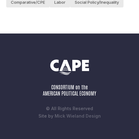
Comparative/CPE
Labor
Social Policy/Inequality
CONSORTIUM on the
AMERICAN POLITICAL ECONOMY
© All Rights Reserved
Site by
Mick Wieland Design