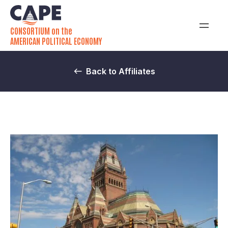
CONSORTIUM on the
AMERICAN POLITICAL ECONOMY
Back to Affiliates