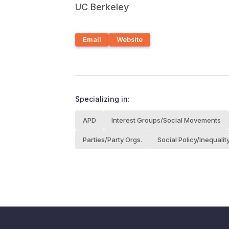
UC Berkeley
Email
Website
Specializing in:
APD
Interest Groups/Social Movements
Parties/Party Orgs.
Social Policy/Inequalit