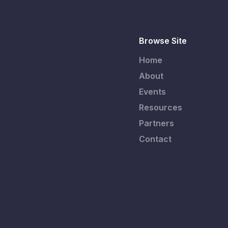
Browse Site
Home
About
Events
Resources
Partners
Contact