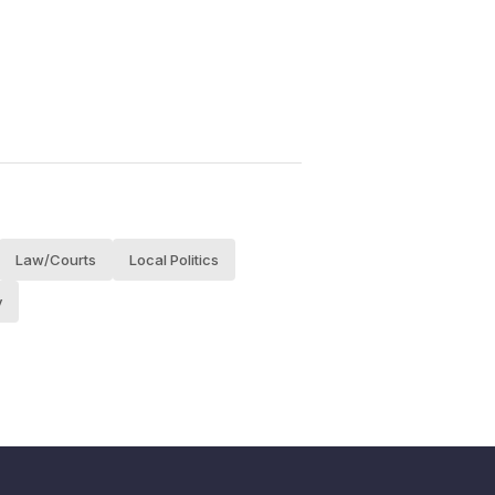
Law/Courts
Local Politics
y