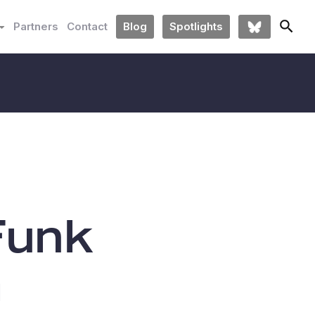
Partners
Contact
Blog
Spotlights
Funk
m