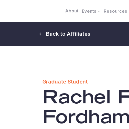
About
Events
Resources
Back to Affiliates
Graduate Student
Rachel 
Fordha