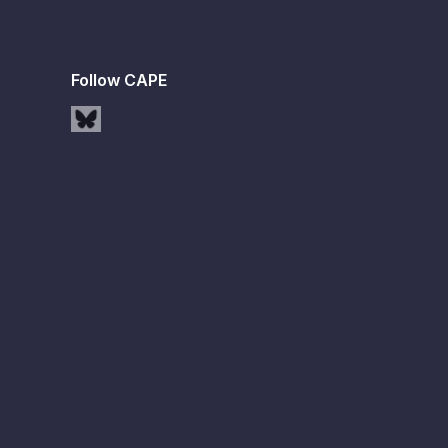
Follow CAPE