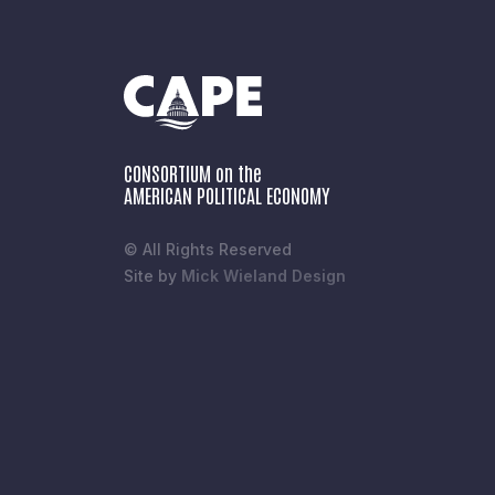
CONSORTIUM on the
AMERICAN POLITICAL ECONOMY
© All Rights Reserved
Site by
Mick Wieland Design