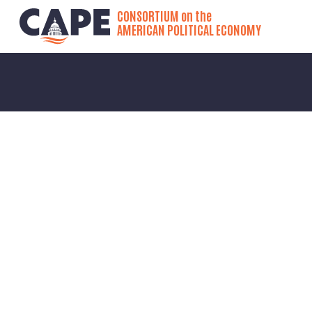
CONSORTIUM on the
AMERICAN POLITICAL ECONOMY