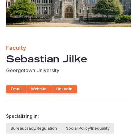
Faculty
Sebastian Jilke
Georgetown University
Email
Website
LinkedIn
Specializing in:
Bureaucracy/Regulation
Social Policy/Inequality