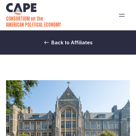
CONSORTIUM on the
AMERICAN POLITICAL ECONOMY
Back to Affiliates