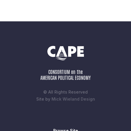
CONSORTIUM on the
AMERICAN POLITICAL ECONOMY
© All Rights Reserved
Site by
Mick Wieland Design
Browse Site