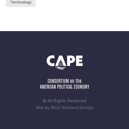
Technology
CONSORTIUM on the
AMERICAN POLITICAL ECONOMY
© All Rights Reserved
Site by
Mick Wieland Design