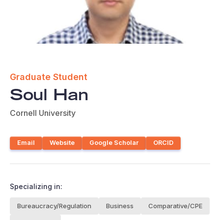
Graduate Student
Soul Han
Cornell University
Email
Website
Google Scholar
ORCID
Specializing in:
Bureaucracy/Regulation
Business
Comparative/CPE