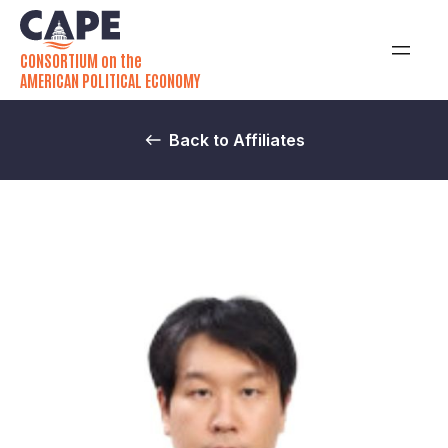
CONSORTIUM on the
AMERICAN POLITICAL ECONOMY
Back to Affiliates