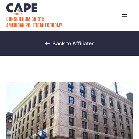
CONSORTIUM on the
AMERICAN POLITICAL ECONOMY
Back to Affiliates