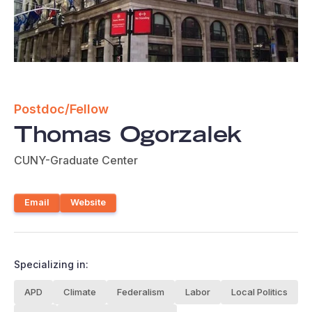
Postdoc/Fellow
Thomas Ogorzalek
CUNY-Graduate Center
Email
Website
Specializing in:
APD
Climate
Federalism
Labor
Local Politics