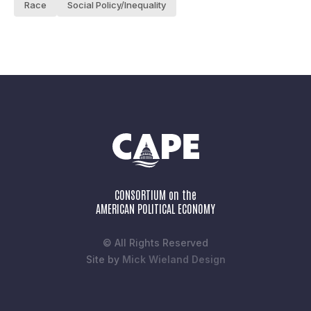
Race
Social Policy/Inequality
CONSORTIUM on the
AMERICAN POLITICAL ECONOMY
© All Rights Reserved
Site by
Mick Wieland Design