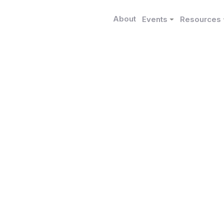
About
Events
Resources
Funded Research
escriptor for Introduc
n Political Economy
ranco