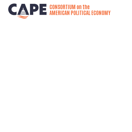
CONSORTIUM on the
AMERICAN POLITICAL ECONOMY
Project Overview
Course D
America
by:
Josue (Josh) F