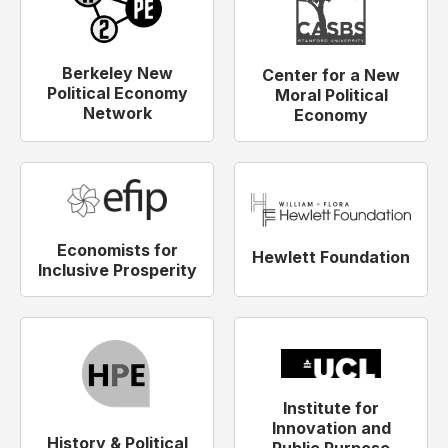
Berkeley New
Center for a New
Political Economy
Moral Political
Network
Economy
Economists for
Hewlett Foundation
Inclusive Prosperity
Institute for
Innovation and
History & Political