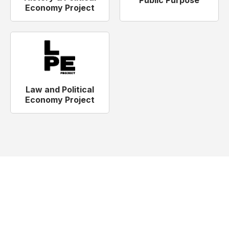
Public Purpose
Economy Project
Law and Political
Economy Project