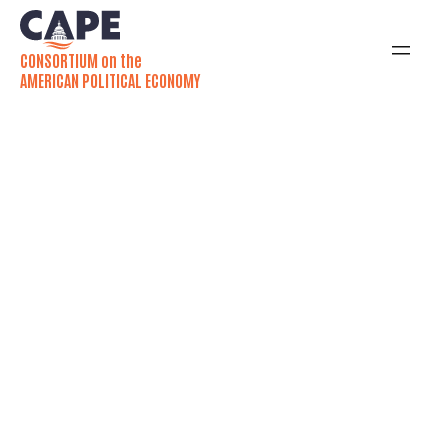
CONSORTIUM on the
AMERICAN POLITICAL ECONOMY
Partners
The Consortium on the American Political