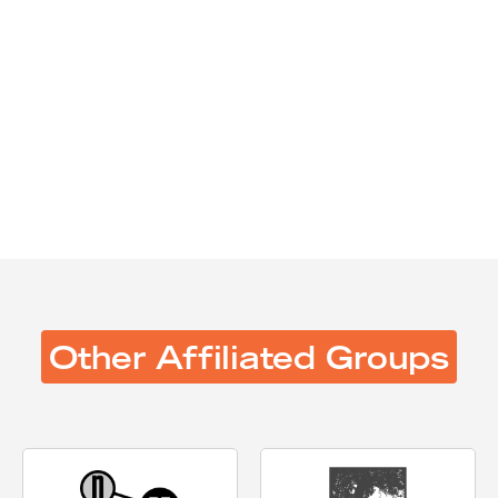
Spring 2026
Fall 2025
Spring 2025
Fall 2024
Spring 2024
Fall 2023
Spring 2023
Other Affiliated Groups