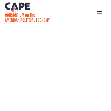
CONSORTIUM on the
AMERICAN POLITICAL ECONOMY