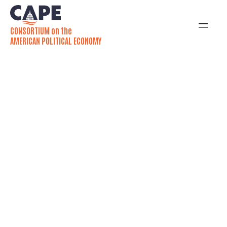
CONSORTIUM on the
AMERICAN POLITICAL ECONOMY
Uncivil Democracy:
Jamila Michener and
Mallory SoRelle
Rethink Civil Justice in
America
Michener and SoRelle challenge us to look