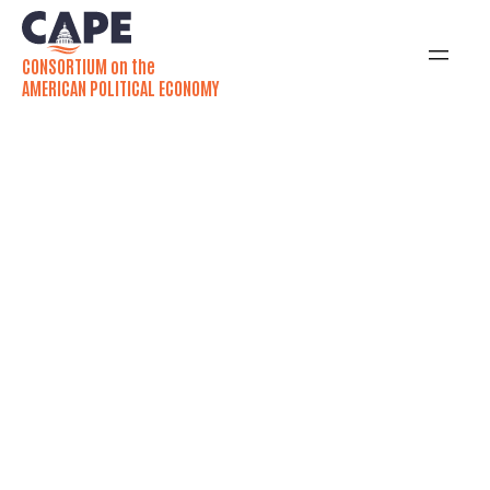
CONSORTIUM on the
AMERICAN POLITICAL ECONOMY
Why is the U.S.
Minimum Wage So
Low? Shanna Rose
Explains
In her new book, Shanna Rose examines how
American federalism has shaped minimum
wage policy over the past century.